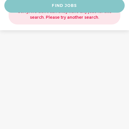
Find
FIND JOBS
Jobs
Sorry, we don't currently have any jobs for this
search. Please try another search.