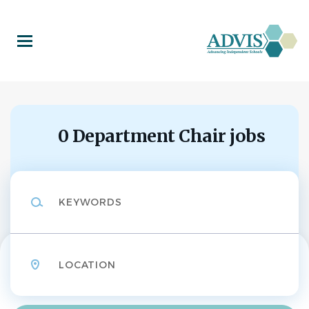
Skip
to
main
content
0 Department Chair jobs
Keywords
Location