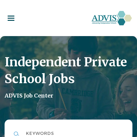
Skip
to
main
content
Independent Private
School Jobs
ADVIS Job Center
Keywords