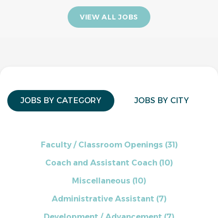
VIEW ALL JOBS
JOBS BY CATEGORY
JOBS BY CITY
Faculty / Classroom Openings
(31)
Coach and Assistant Coach
(10)
Miscellaneous
(10)
Administrative Assistant
(7)
Development / Advancement
(7)