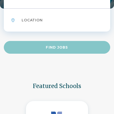
Location
Find
FIND JOBS
Jobs
Featured Schools