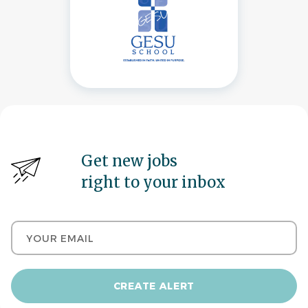
Get new jobs
right to your inbox
Your email