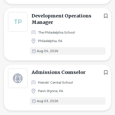
Development Operations
TP
Manager
The Philadelphia School
Philadelphia, PA
Aug 04, 2026
Admissions Counselor
Friends' Central School
Penn Wynne, PA
Aug 03, 2026