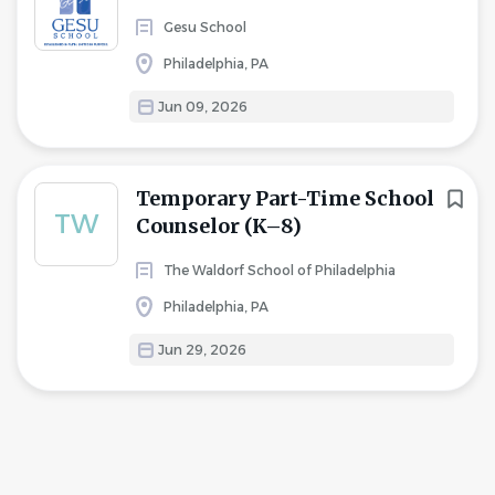
Gesu School
Philadelphia, PA
Jun 09, 2026
Temporary Part-Time School
TW
Counselor (K–8)
The Waldorf School of Philadelphia
Philadelphia, PA
Jun 29, 2026