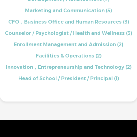
Marketing and Communication
(5)
CFO，Business Office and Human Resources
(3)
Counselor / Psychologist / Health and Wellness
(3)
Enrollment Management and Admission
(2)
Facilities & Operations
(2)
Innovation，Entrepreneurship and Technology
(2)
Head of School / President / Principal
(1)