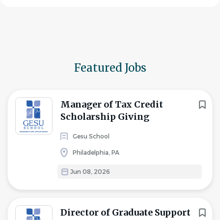
Featured Jobs
Manager of Tax Credit
Scholarship Giving
Gesu School
Philadelphia, PA
Jun 08, 2026
Director of Graduate Support