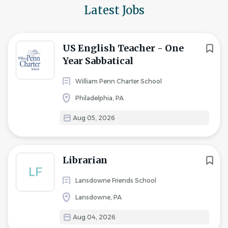
Latest Jobs
US English Teacher - One
Year Sabbatical
William Penn Charter School
Philadelphia, PA
Aug 05, 2026
Librarian
LF
Lansdowne Friends School
Lansdowne, PA
Aug 04, 2026