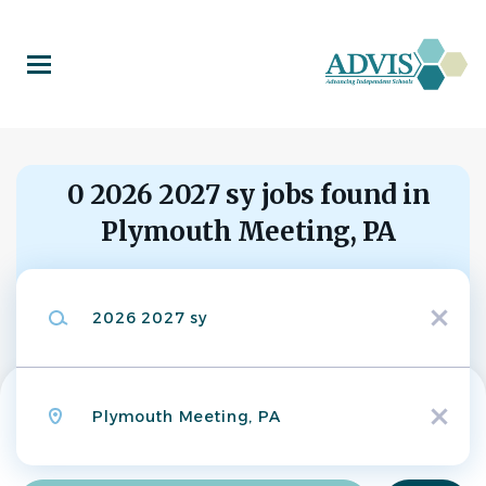
Skip
to
main
content
0 2026 2027 sy jobs found in
Plymouth Meeting, PA
Search within
Keywords
10 miles
x
20 miles
50 miles
Location
100 miles
x
200 miles