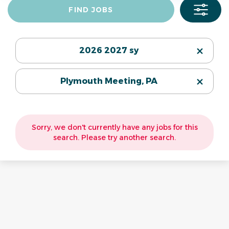
Find
FIND JOBS
Jobs
2026 2027 sy
Plymouth Meeting, PA
Sorry, we don't currently have any jobs for this
search. Please try another search.