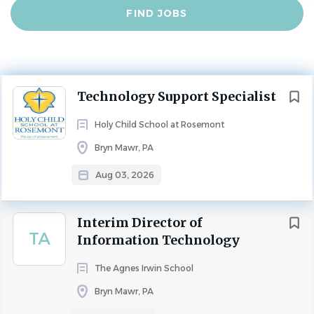
Find
FIND JOBS
Experience
Jobs
2 - 5 Years
INNOVATION，ENTREPRENEURSHIP AND TECHNOLOGY
FULL TIME
Next
Technology Support Specialist
Holy Child School at Rosemont is an independent,
Holy Child School at Rosemont
Catholic, coeducational school located west of
Bryn Mawr, PA
Philadelphia in the heart of the Main Line. We celebrate
the “joy of achievement” by developing confidence,
Aug 03, 2026
character, and leadership skills in our students, and we
prepare them for success in a forward thinking, family-
Interim Director of
oriented school, from nursery through 8th grade. As a
TA
Information Technology
Holy Child school, our mission is rooted in the vision for
education set forth by our foundress, Cornelia Connelly,
The Agnes Irwin School
and we are associated with the Holy Child Network of
Bryn Mawr, PA
Schools, connecting us to a greater, shared mission with