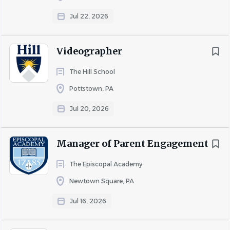
position.
Jul 22, 2026
Position Overview
Videographer
This person leads the School’s efforts to communicate its
The Hill School
mission, values, programs, and impact to internal and
Pottstown, PA
external audiences. This position is responsible for
Jul 20, 2026
conveying a clear and consistent institutional voice and
for developing compelling content that strengthens
engagement, enrollment, philanthropy, and community
Manager of Parent Engagement
connection.
The Episcopal Academy
They serve as the School’s primary storyteller, identifying
and sharing the people, experiences, and outcomes that
Newtown Square, PA
distinguish the School. Working collaboratively across
Jul 16, 2026
departments, they develop and manage
communications, marketing initiatives, digital content,