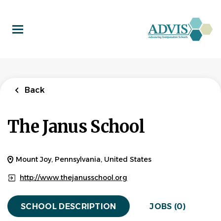
Skip
to
main
content
Back
The Janus School
Mount Joy, Pennsylvania, United States
http://www.thejanusschool.org
SCHOOL DESCRIPTION
JOBS (0)