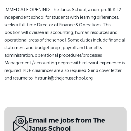
IMMEDIATE OPENING: The Janus School, a non-profit K-12
independent school for students with learning differences,
seeks a full-time Director of Finance & Operations. This
position will oversee all accounting, human resources and
operational areas of the school. Some duties include financial
statement and budget prep., payroll and benefits
administration, operational procedures/processes.
Management / accounting degree with relevant experience is
required. PDE clearances are also required. Send cover letter
and resume to: hstrunk@thejanusschool.org.
Email me jobs from The
Janus School