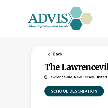
Skip
to
main
content
Back
The Lawrencevil
Lawrenceville, New Jersey, United 
SCHOOL DESCRIPTION