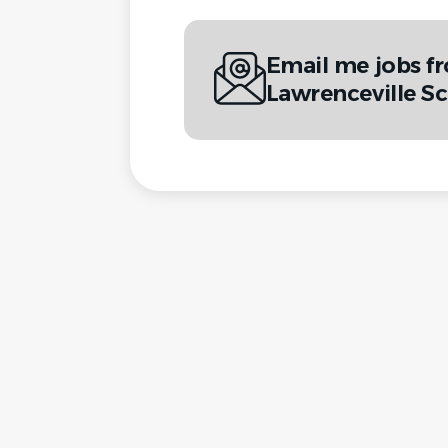
Email me jobs f
Lawrenceville S