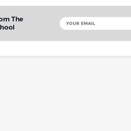
rom The
Your
email
chool