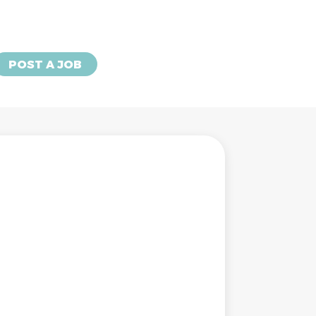
POST A JOB