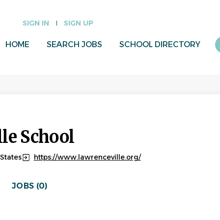
SIGN IN
SIGN UP
HOME
SEARCH JOBS
SCHOOL DIRECTORY
le School
States
https://www.lawrenceville.org/
JOBS (0)