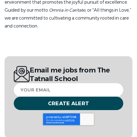
environment that promotes the joyful pursuit of excellence.
Demonstrates a student-centered approach to
Guided by our motto
Omnia in Caritate
, or “All things in Love,”
education
we are committed to cultivating a community rooted in care
and connection.
Designs and implements engaging lessons that
develop critical thinking and real-world
connections
Builds strong relationships with students and
creates a supportive and positive classroom
environment
Email me jobs from The
Tatnall School
Provides clear, timely feedback to support student
Your
growth
email
Shares a commitment for diversity, equity, and
community through culturally responsive and
identity-affirming practices
Works closely and collegially with students, faculty,
administrators, and
parents in a lively independent