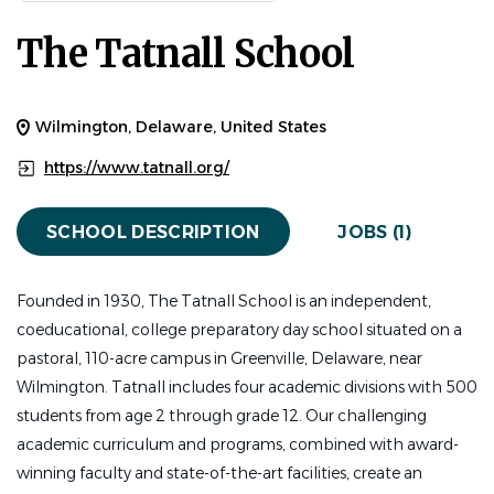
FACULTY / CLASSROOM OPENINGS
FULL TIME
The Tatnall School
Tatnall is seeking a dynamic and passionate Upper
School Spanish teacher who can teach Spanish from
Wilmington, Delaware, United States
the beginner to advanced levels and possibly expand the
https://www.tatnall.org/
role by teaching other subject areas. The ideal candidate
brings deep content knowledge, intellectual curiosity,
SCHOOL DESCRIPTION
JOBS (1)
and a genuine passion for teaching and connecting with
students. They will foster a welcoming, inclusive, and
intellectually engaging student-centered classroom.
Founded in 1930, The Tatnall School is an independent,
coeducational, college preparatory day school situated on a
Key Responsibilities:
pastoral, 110-acre campus in Greenville, Delaware, near
Teach 4 sections of Spanish
Wilmington. Tatnall includes four academic divisions with 500
Ability to teach other languages, subject areas, or
students from age 2 through grade 12. Our challenging
perform additional duties to fulfill FT status
academic curriculum and programs, combined with award-
winning faculty and state-of-the-art facilities, create an
A Tatnall Teacher: