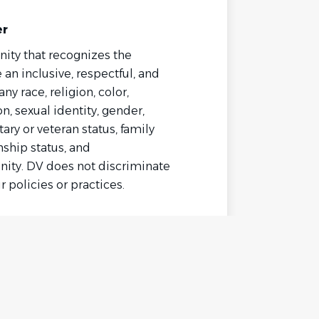
er
ity that recognizes the
 an inclusive, respectful, and
 race, religion, color,
on, sexual identity, gender,
ary or veteran status, family
enship status, and
ity. DV does not discriminate
r policies or practices.