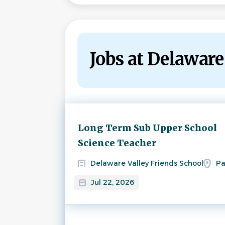
Jobs at Delaware
Next
Long Term Sub Upper School
Science Teacher
Delaware Valley Friends School
Pa
Jul 22, 2026