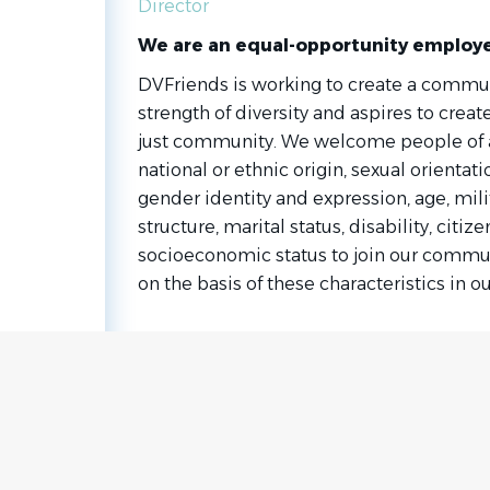
Director
We are an equal-opportunity employ
DVFriends is working to create a commun
strength of diversity and aspires to create
just community. We welcome people of any
national or ethnic origin, sexual orientati
gender identity and expression, age, milit
structure, marital status, disability, citiz
socioeconomic status to join our commun
on the basis of these characteristics in ou
Go
to
job
list