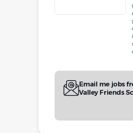
Email me jobs f
Valley Friends S