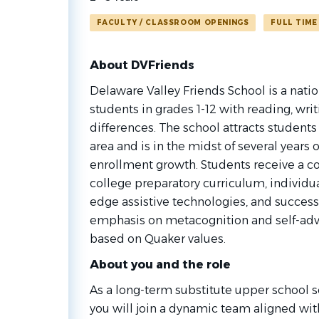
FACULTY / CLASSROOM OPENINGS
FULL TIME
About DVFriends
Delaware Valley Friends School is a natio
students in grades 1-12 with reading, writ
differences. The school attracts students
area and is in the midst of several year
enrollment growth. Students receive a c
college preparatory curriculum, individua
edge assistive technologies, and success
emphasis on metacognition and self-ad
based on Quaker values.
About you and the role
As a long-term substitute upper school s
you will join a dynamic team aligned with