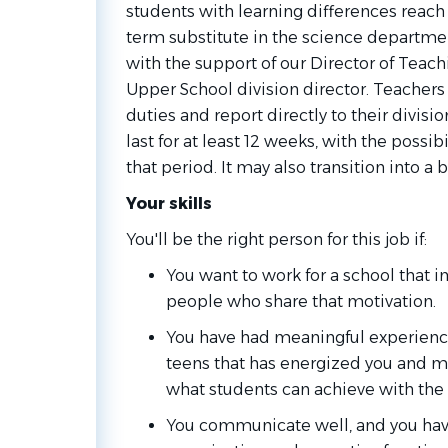
students with learning differences reach t
term substitute in the science departmen
with the support of our Director of Teac
Upper School division director. Teachers a
duties and report directly to their divisio
last for at least 12 weeks, with the possi
that period. It may also transition into a 
Your skills
You'll be the right person for this job if:
You want to work for a school that i
people who share that motivation.
You have had meaningful experienc
teens that has energized you and m
what students can achieve with the 
You communicate well, and you ha