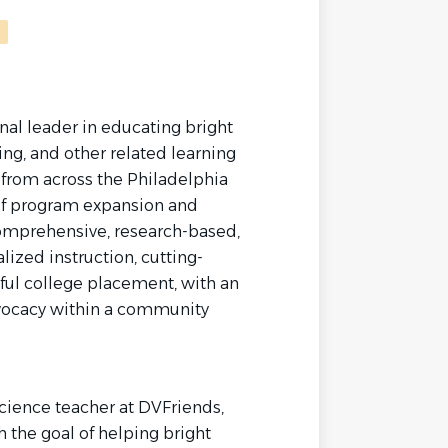
nal leader in educating bright
ing, and other related learning
 from across the Philadelphia
s of program expansion and
omprehensive, research-based,
lized instruction, cutting-
ful college placement, with an
vocacy within a community
cience teacher at DVFriends,
 the goal of helping bright