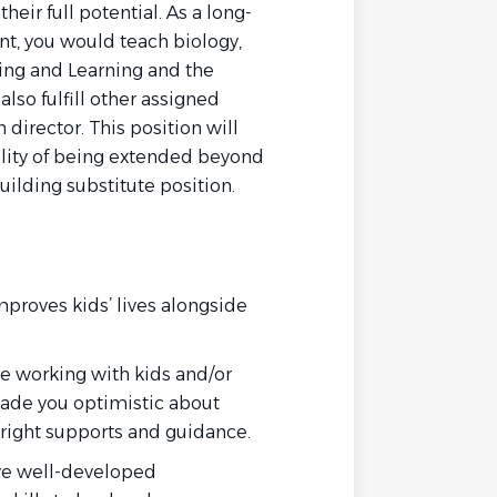
heir full potential. As a long-
t, you would teach biology,
hing and Learning and the
lso fulfill other assigned
n director. This position will
bility of being extended beyond
building substitute position.
mproves kids’ lives alongside
e working with kids and/or
ade you optimistic about
right supports and guidance.
ve well-developed