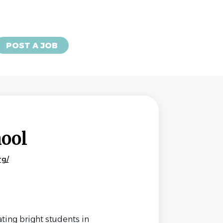
POST A JOB
hool
rg/
ting bright students in