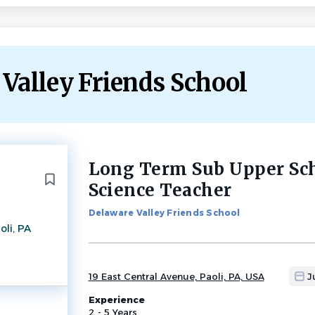
 Valley Friends School
Long Term Sub Upper Sc
Back
to
Science Teacher
job
list
Delaware Valley Friends School
oli, PA
19 East Central Avenue, Paoli, PA, USA
J
Experience
2 - 5 Years