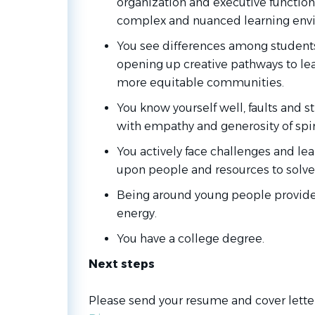
organization and executive function
complex and nuanced learning env
You see differences among students
opening up creative pathways to lea
more equitable communities.
You know yourself well, faults and 
with empathy and generosity of spiri
You actively face challenges and le
upon people and resources to solve
Being around young people provid
energy.
You have a college degree.
Next steps
Please send your resume and cover lette