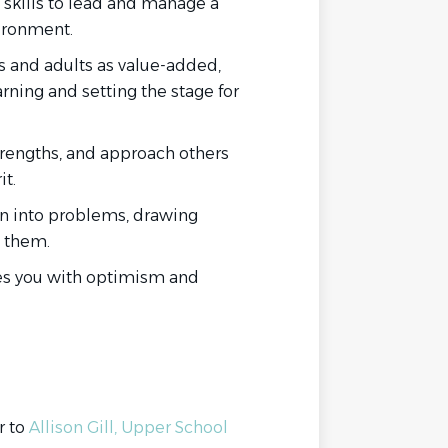
 skills to lead and manage a
ironment.
 and adults as value-added,
rning and setting the stage for
strengths, and approach others
t.
an into problems, drawing
 them.
es you with optimism and
r to
Allison Gill, Upper School