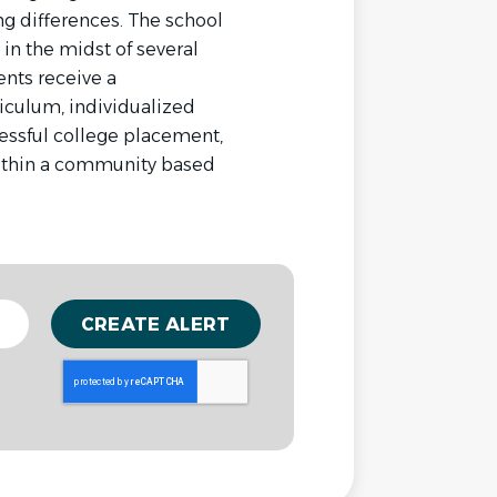
ing differences. The school
 in the midst of several
nts receive a
iculum, individualized
cessful college placement,
ithin a community based