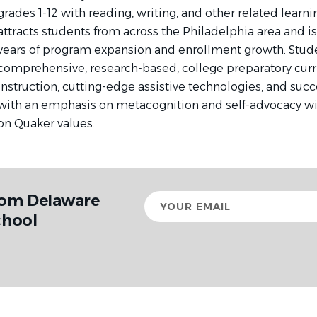
grades 1-12 with reading, writing, and other related learn
attracts students from across the Philadelphia area and is
years of program expansion and enrollment growth. Stude
comprehensive, research-based, college preparatory curr
instruction, cutting-edge assistive technologies, and suc
with an emphasis on metacognition and self-advocacy w
on Quaker values.
rom Delaware
Your
email
chool