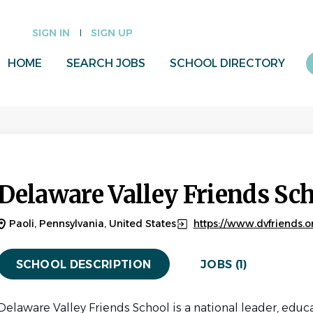
SIGN IN
SIGN UP
HOME
SEARCH JOBS
SCHOOL DIRECTORY
Delaware Valley Friends Sc
Paoli, Pennsylvania, United States
https://www.dvfriends.o
SCHOOL DESCRIPTION
JOBS (1)
Delaware Valley Friends School is a national leader, educa