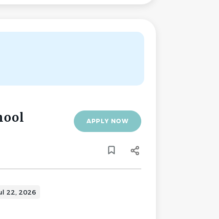
hool
APPLY NOW
ul 22, 2026