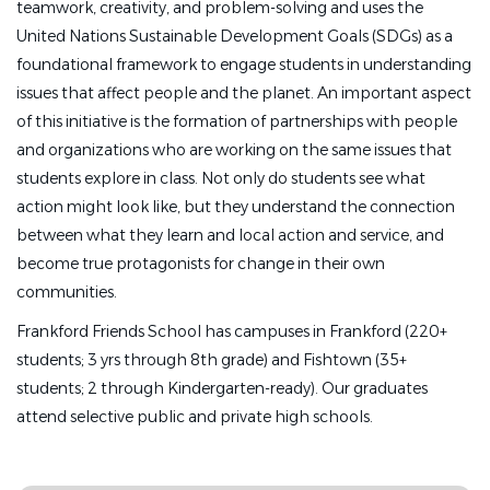
teamwork, creativity, and problem-solving and uses the
Reports to:
United Nations Sustainable Development Goals (SDGs) as a
foundational framework to engage students in understanding
Director of Early Childhood Center
issues that affect people and the planet. An important aspect
●
Essential Duties and Responsibilities:
of this initiative is the formation of partnerships with people
and organizations who are working on the same issues that
●
Assist the lead teachers in
implementing a creative,
students explore in class. Not only do students see what
engaging and stimulating classroom program;
action might look like, but they understand the connection
●
Work with children in small and large groups;
between what they learn and local action and service, and
●
Support students during snack, lunch, and rest time;
become true protagonists for change in their own
communities.
●
Promote high expectations, demonstrate a caring
attitude, and establish an environment
that supports
Frankford Friends School has campuses in Frankford (220+
social, emotional, and academic development in
students; 3 yrs through 8th grade) and Fishtown (35+
students;
students; 2 through Kindergarten-ready). Our graduates
attend selective public and private high schools.
●
Direct all parental inquiries to the Lead Teachers;
●
Meet with the Lead Teacher and Director as needed;