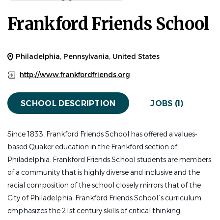
$18.00 hourly
Frankford Friends School
Jul 13, 2026
Experience
Entry Level
Philadelphia, Pennsylvania, United States
FACULTY / CLASSROOM OPENINGS
PART TIME
http://www.frankfordfriends.org
General Position Description:
SCHOOL DESCRIPTION
JOBS (1)
This position is at the Early Childhood Center at
Fishtown.
Since 1833, Frankford Friends School has offered a values-
The Early Childhood Assistant Teacher is responsible for
based Quaker education in the Frankford section of
assisting with the daily program under the direction of
Philadelphia. Frankford Friends School students are members
the Lead Classroom Teacher. The Early Childhood
of a community that is highly diverse and inclusive and the
Assistant Teacher is flexible and committed to a
racial composition of the school closely mirrors that of the
continuous process for professional growth and a
City of Philadelphia. Frankford Friends School`s curriculum
collegial member of the Early Childhood Center and of
emphasizes the 21st century skills of critical thinking,
the FFS faculty and staff.