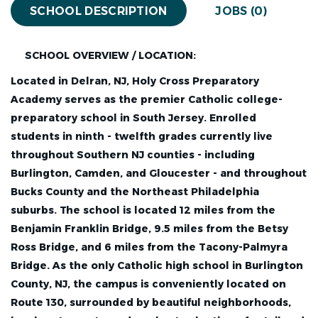
SCHOOL DESCRIPTION
JOBS (0)
SCHOOL OVERVIEW / LOCATION:
Located in Delran, NJ, Holy Cross Preparatory
Academy serves as the premier Catholic college-
preparatory school in South Jersey. Enrolled
students in ninth - twelfth grades currently live
throughout Southern NJ counties - including
Burlington, Camden, and Gloucester - and throughout
Bucks County and the Northeast Philadelphia
suburbs. The school is located 12 miles from the
Benjamin Franklin Bridge, 9.5 miles from the Betsy
Ross Bridge, and 6 miles from the Tacony-Palmyra
Bridge. As the only Catholic high school in Burlington
County, NJ, the campus is conveniently located on
Route 130, surrounded by beautiful neighborhoods,