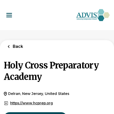
Skip
to
main
content
Back
Holy Cross Preparatory
Academy
Delran, New Jersey, United States
https://www.hcprep.org