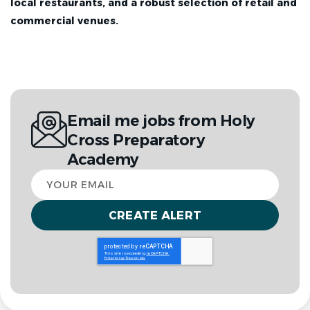
local restaurants, and a robust selection of retail and
commercial venues.
Email me jobs from Holy
Cross Preparatory
Academy
Your
email