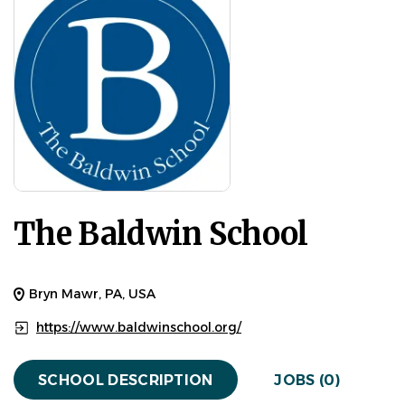
The Baldwin School
Bryn Mawr, PA, USA
https://www.baldwinschool.org/
SCHOOL DESCRIPTION
JOBS (0)