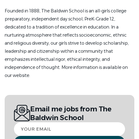
Founded in 1888, The Baldwin School is an all-girls college
preparatory, independent day school, PreK-Grade 12,
dedicated to a tradition of excellence in education. In a
nurturing atmosphere that reflects socioeconomic, ethnic
and religious diversity, our girls strive to develop scholarship,
leadership and citizenship within a community that
emphasizes intellectual rigor, ethical integrity, and
independence of thought. More information is available on
our website.
Email me jobs from The
Baldwin School
Your
email