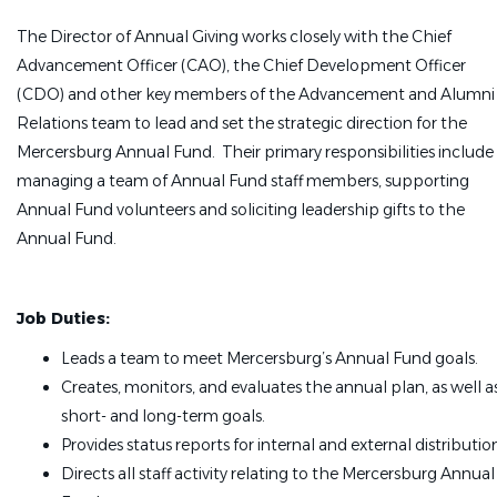
The Director of Annual Giving works closely with the Chief
Advancement Officer (CAO), the Chief Development Officer
(CDO) and other key members of the Advancement and Alumni
Relations team to lead and set the strategic direction for the
Mercersburg Annual Fund. Their primary responsibilities include
managing a team of Annual Fund staff members, supporting
Annual Fund volunteers and soliciting leadership gifts to the
Annual Fund.
Job Duties:
Leads a team to meet Mercersburg’s Annual Fund goals.
Creates, monitors, and evaluates the annual plan, as well a
short- and long-term goals.
Provides status reports for internal and external distributio
Directs all staff activity relating to the Mercersburg Annual