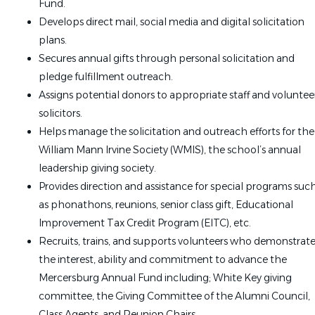
Fund.
Develops direct mail, social media and digital solicitation
plans.
Secures annual gifts through personal solicitation and
pledge fulfillment outreach.
Assigns potential donors to appropriate staff and voluntee
solicitors.
Helps manage the solicitation and outreach efforts for the
William Mann Irvine Society (WMIS), the school’s annual
leadership giving society.
Provides direction and assistance for special programs suc
as phonathons, reunions, senior class gift, Educational
Improvement Tax Credit Program (EITC), etc.
Recruits, trains, and supports volunteers who demonstrat
the interest, ability and commitment to advance the
Mercersburg Annual Fund including; White Key giving
committee, the Giving Committee of the Alumni Council,
Class Agents, and Reunion Chairs.