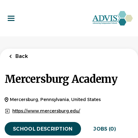
Skip
to
main
content
Back
Mercersburg Academy
Mercersburg, Pennsylvania, United States
https://www.mercersburg.edu/
SCHOOL DESCRIPTION
JOBS (0)