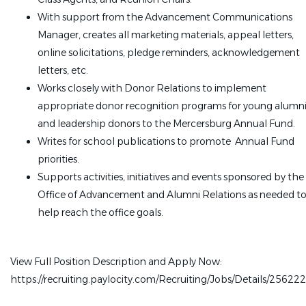
With support from the Advancement Communications
Manager, creates all marketing materials, appeal letters,
online solicitations, pledge reminders, acknowledgement
letters, etc.
Works closely with Donor Relations to implement
appropriate donor recognition programs for young alumn
and leadership donors to the Mercersburg Annual Fund.
Writes for school publications to promote Annual Fund
priorities.
Supports activities, initiatives and events sponsored by the
Office of Advancement and Alumni Relations as needed t
help reach the office goals.
View Full Position Description and Apply Now:
https://recruiting.paylocity.com/Recruiting/Jobs/Details/25622