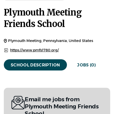
Plymouth Meeting
Friends School
Plymouth Meeting, Pennsylvania, United States
https://www.pmfs1780.org/
SCHOOL DESCRIPTION
JOBS (0)
Email me jobs from
Plymouth Meeting Friends
School