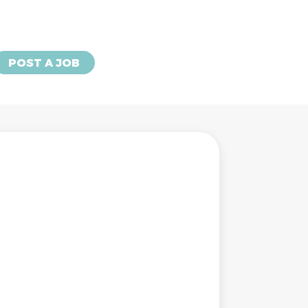
POST A JOB