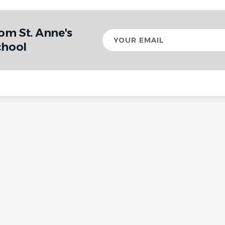
om St. Anne's
Your
email
chool