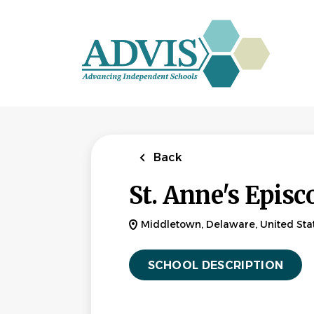
Skip
to
main
content
Back
St. Anne's Episc
Middletown, Delaware, United Sta
SCHOOL DESCRIPTION