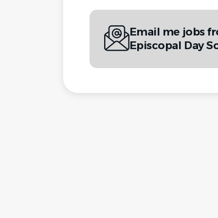
Email me jobs fr
Episcopal Day S