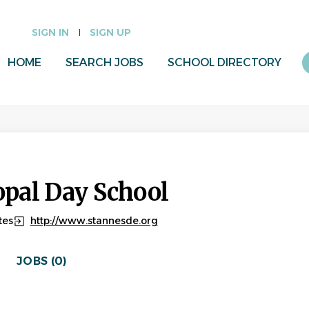
SIGN IN
SIGN UP
HOME
SEARCH JOBS
SCHOOL DIRECTORY
opal Day School
tes
http://www.stannesde.org
JOBS (0)