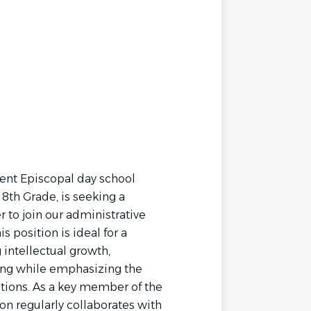
dent Episcopal day school
8th Grade, is seeking a
 to join our administrative
s position is ideal for a
intellectual growth,
ning while emphasizing the
ions. As a key member of the
on regularly collaborates with