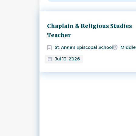
Next
Chaplain & Religious Studies
Teacher
St. Anne's Episcopal School
Middle
Jul 13, 2026