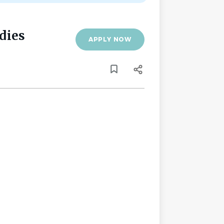
dies
APPLY NOW