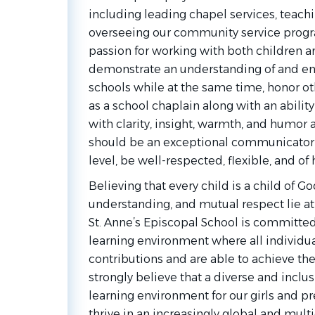
including leading chapel services, teachi
overseeing our community service progr
passion for working with both children a
demonstrate an understanding of and en
schools while at the same time, honor oth
as a school chaplain along with an ability
with clarity, insight, warmth, and humor
should be an exceptional communicator i
level, be well-respected, flexible, and of h
Believing that every child is a child of Go
understanding, and mutual respect lie at
St. Anne’s Episcopal School is committed
learning environment where all individua
contributions and are able to achieve the
strongly believe that a diverse and inclu
learning environment for our girls and pr
thrive in an increasingly global and mul