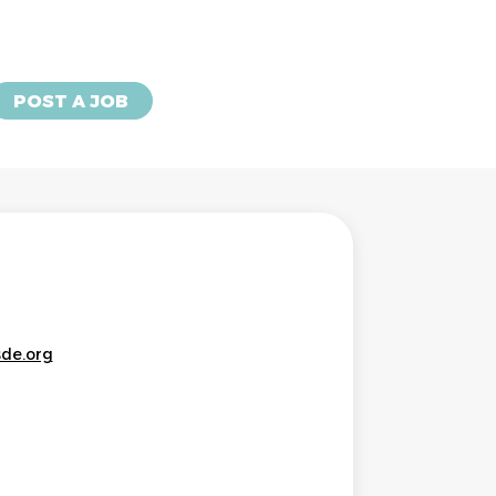
POST A JOB
sde.org