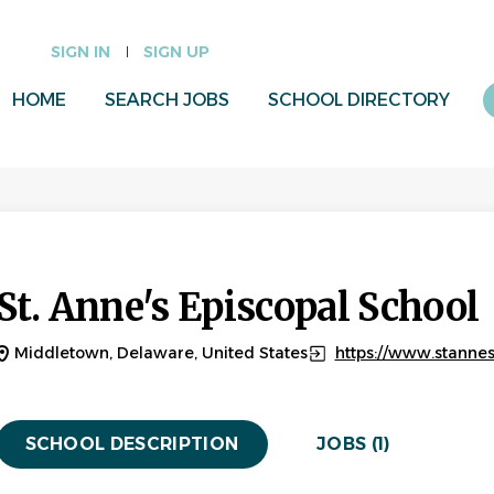
SIGN IN
SIGN UP
HOME
SEARCH JOBS
SCHOOL DIRECTORY
St. Anne's Episcopal School
Middletown, Delaware, United States
https://www.stanne
SCHOOL DESCRIPTION
JOBS (1)