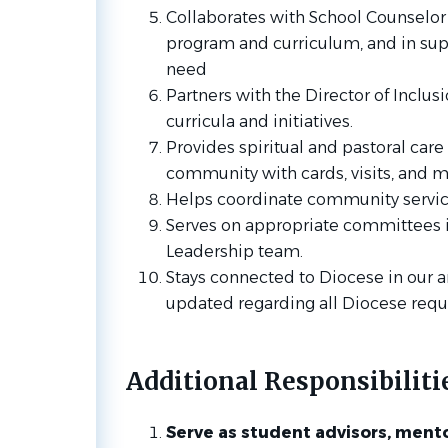
Collaborates with School Counselor
program and curriculum, and in sup
need
Partners with the Director of Inclus
curricula and initiatives.
Provides spiritual and pastoral care
community with cards, visits, and m
Helps coordinate community service
Serves on appropriate committees i
Leadership team.
Stays connected to Diocese in our 
updated regarding all Diocese req
Additional Responsibiliti
Serve as student advisors, mento