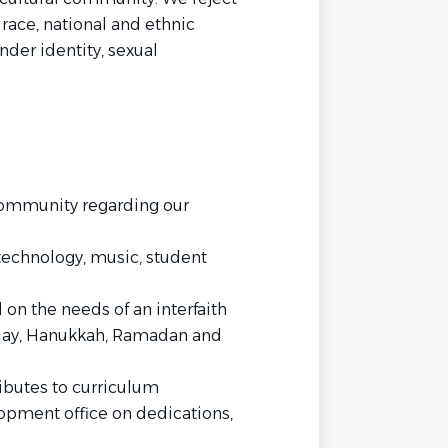
 race, national and ethnic
nder identity, sexual
community regarding our
 technology, music, student
on the needs of an interfaith
ay, Hanukkah, Ramadan and
ibutes to curriculum
pment office on dedications,