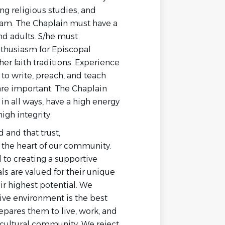
ng religious studies, and
am. The Chaplain must have a
nd adults. S/he must
thusiasm for Episcopal
er faith traditions. Experience
 to write, preach, and teach
 are important. The Chaplain
n all ways, have a high energy
igh integrity.
d and that trust,
 the heart of our community.
 to creating a supportive
ls are valued for their unique
ir highest potential. We
sive environment is the best
epares them to live, work, and
ticultural community. We reject