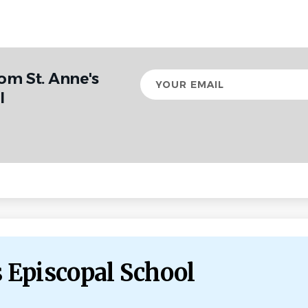
om St. Anne's
Your
email
l
s Episcopal School