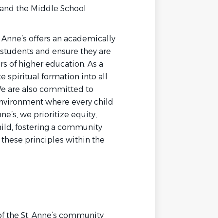
 and the Middle School
t. Anne’s offers an academically
students and ensure they are
ors of higher education. As a
 spiritual formation into all
We are also committed to
 environment where every child
ne’s, we prioritize equity,
child, fostering a community
 these principles within the
e of the St. Anne’s community