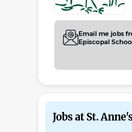
Email me jobs fr
Episcopal Schoo
Jobs at St. Anne'