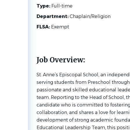
Type:
Full-time
Department:
Chaplain/Religion
FLSA:
Exempt
Job Overview:
St. Anne’s Episcopal School, an indepen
serving students from Preschool through 
passionate and skilled educational leader
team. Reporting to the Head of School, thi
candidate who is committed to fostering 
collaboration, and shares a love for lear
development of strong academic foundat
Educational Leadership Team, this positi