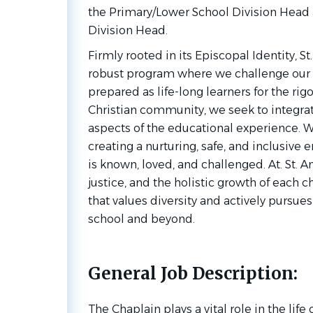
the Primary/Lower School Division Head
Division Head.
Firmly rooted in its Episcopal Identity, S
robust program where we challenge our 
prepared as life-long learners for the rig
Christian community, we seek to integrate
aspects of the educational experience. 
creating a nurturing, safe, and inclusive
is known, loved, and challenged. At. St. An
justice, and the holistic growth of each 
that values diversity and actively pursues
school and beyond.
General Job Description:
The Chaplain plays a vital role in the lif