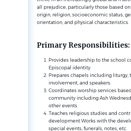
all prejudice, particularly those based on
origin, religion, socioeconomic status, ge
orientation, and physical characteristics.
Primary Responsibilities:
Provides leadership to the school 
Episcopal identity.
Prepares chapels including liturgy,
involvement, and speakers.
Coordinates worship services based 
community including Ash Wednesd
other events.
Teaches religious studies and contr
development Works with the develo
special events, funerals, notes, etc.