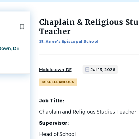
Chaplain & Religious Stu
Back
to
Teacher
job
list
St. Anne's Episcopal School
town, DE
Middletown, DE
Jul 13, 2026
MISCELLANEOUS
Job Title:
Chaplain and Religious Studies Teacher
Supervisor:
Head of School