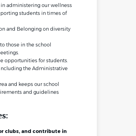
 in administering our wellness
porting students in times of
ion and Belonging on diversity
 to those in the school
eetings.
 opportunities for students.
ncluding the Administrative
area and keeps our school
uirements and guidelines
es:
r clubs, and contribute in