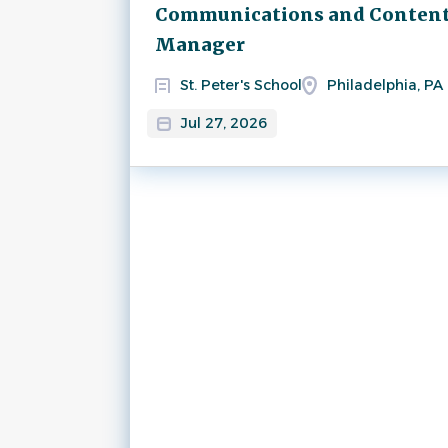
Next
Communications and Conten
Manager
St. Peter's School
Philadelphia, PA
Jul 27, 2026