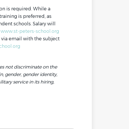
on is required. While a
aining is preferred, as
dent schools. Salary will
www.st-peters-school.org
s via email with the subject
chool.org
es not discriminate on the
gin, gender, gender identity,
tary service in its hiring,