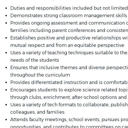
Duties and responsibilities included but not limited 
Demonstrates strong classroom management skills
Provides ongoing assessment and communication of
families including parent conferences and consiste
Establishes positive and productive relationships w
mutual respect and from an equitable perspective
Uses a variety of teaching techniques suitable to t
needs of the students
Ensures that inclusive themes and diverse perspecti
throughout the curriculum
Provides differentiated instruction and is comfortab
Encourages students to explore science related topi
through clubs, enrichment, after-school options and 
Uses a variety of tech formats to collaborate, publis
colleagues, and families
Attends faculty meetings, school events, pursues p
opportunities, and contributes to committees on c