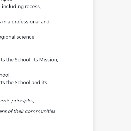
 including recess,
 in a professional and
regional science
 the School, its Mission,
chool
s the School and its
emic principles,
ens of their communities