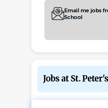
Email me jobs fr
School
Jobs at St. Peter'