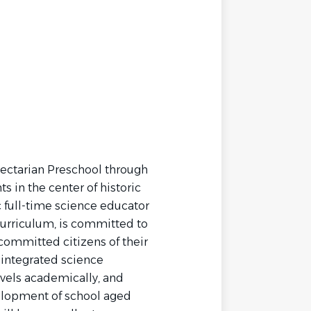
sectarian Preschool through
 in the center of historic
c full-time science educator
urriculum, is committed to
committed citizens of their
integrated science
vels academically, and
elopment of school aged