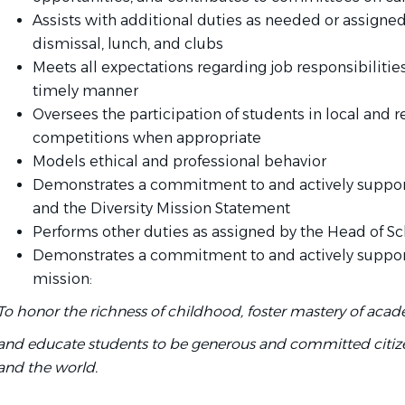
Assists with additional duties as needed or assigned
dismissal, lunch, and clubs
Meets all expectations regarding job responsibilities
timely manner
Oversees the participation of students in local and 
competitions when appropriate
Models ethical and professional behavior
Demonstrates a commitment to and actively supports
and the Diversity Mission Statement
Performs other duties as assigned by the Head of S
Demonstrates a commitment to and actively support
mission:
To honor the richness of childhood, foster mastery of acad
and educate students to be generous and committed citiz
and the world.