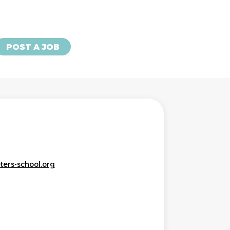
POST A JOB
ters-school.org