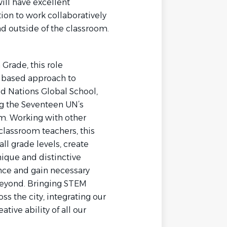
ill have excellent
ion to work collaboratively
nd outside of the classroom.
Grade, this role
ry based approach to
d Nations Global School,
ng the Seventeen UN’s
m. Working with other
classroom teachers, this
l grade levels, create
nique and distinctive
ience and gain necessary
 beyond. Bringing STEM
s the city, integrating our
tive ability of all our