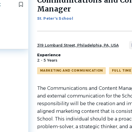
Communications and Co
t
to
Manager
job
list
St. Peter's School
319 Lombard Street, Philadelphia, PA, USA
Experience
2 - 5 Years
MARKETING AND COMMUNICATION
FULL TIME
The Communications and Content Manage
and external communication for the Scho
responsibility will be the creation and 
aligned marketing content that is consist
School. This individual should be a proacti
problem-solver, a strategic thinker, and 