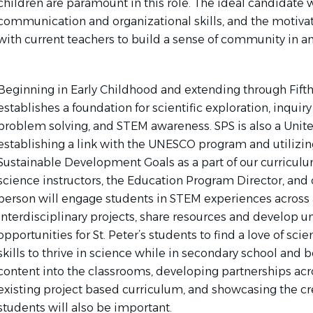
children are paramount in this role. The ideal candidate w
communication and organizational skills, and the motivat
with current teachers to build a sense of community in a
Beginning in Early Childhood and extending through Fifth 
establishes a foundation for scientific exploration, inqui
problem solving, and STEM awareness. SPS is also a Unite
establishing a link with the UNESCO program and utilizi
Sustainable Development Goals as a part of our curriculu
science instructors, the Education Program Director, and 
person will engage students in STEM experiences across al
interdisciplinary projects, share resources and develop u
opportunities for St. Peter’s students to find a love of sc
skills to thrive in science while in secondary school and
content into the classrooms, developing partnerships acros
existing project based curriculum, and showcasing the crea
students will also be important.