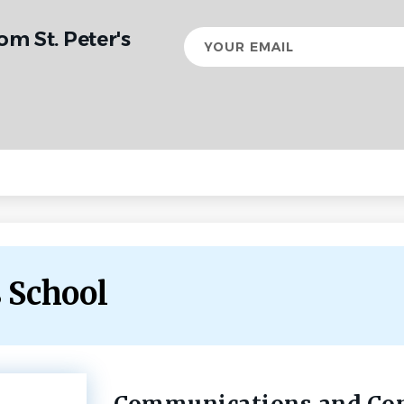
om St. Peter's
Your
email
s School
Back