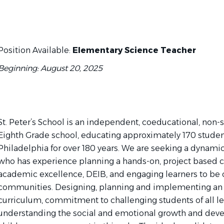
Position Available:
Elementary Science Teacher
Beginning: August 20, 2025
St. Peter’s School is an independent, coeducational, non-
Eighth Grade school, educating approximately 170 students
Philadelphia for over 180 years. We are seeking a dynami
who has experience planning a hands-on, project based c
academic excellence, DEIB, and engaging learners to be 
communities. Designing, planning and implementing an 
curriculum, commitment to challenging students of all le
understanding the social and emotional growth and dev