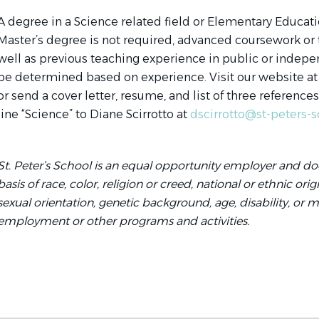
A degree in a Science related field or Elementary Educati
Master’s degree is not required, advanced coursework or tr
well as previous teaching experience in public or indepen
be determined based on experience. Visit our website at
or send a cover letter, resume, and list of three reference
line “Science” to Diane Scirrotto at
dscirrotto@st-peters-s
St. Peter’s School is an equal opportunity employer and do
basis of race, color, religion or creed, national or ethnic ori
sexual orientation, genetic background, age, disability, or mili
employment or other programs and activities.