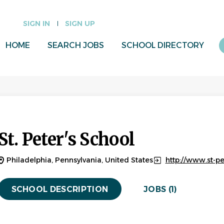
SIGN IN
SIGN UP
HOME
SEARCH JOBS
SCHOOL DIRECTORY
St. Peter's School
Philadelphia, Pennsylvania, United States
http://www.st-pe
SCHOOL DESCRIPTION
JOBS (1)