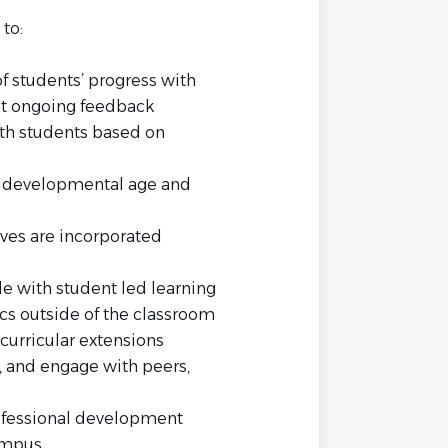
to:
 students’ progress with
nt ongoing feedback
ith students based on
he developmental age and
ves are incorporated
le with student led learning
cs outside of the classroom
curricular extensions
h, and engage with peers,
rofessional development
ampus