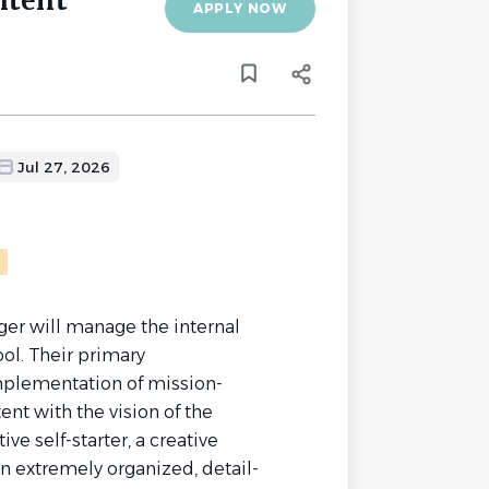
ntent
APPLY NOW
Jul 27, 2026
r will manage the internal
ol. Their primary
implementation of mission-
ent with the vision of the
ve self-starter, a creative
an extremely organized, detail-