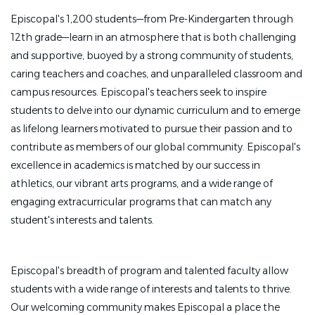
Episcopal's 1,200 students—from Pre-Kindergarten through
Manage comprehensive care for athletic illnesses
12th grade—learn in an atmosphere that is both challenging
and injuries, encompassing prevention, assessment,
and supportive, buoyed by a strong community of students,
treatment, rehabilitation, and safe return-to-play
caring teachers and coaches, and unparalleled classroom and
protocols.
campus resources. Episcopal's teachers seek to inspire
Provide urgent and first-response medical care at
students to delve into our dynamic curriculum and to emerge
athletic practices and events.
as lifelong learners motivated to pursue their passion and to
Design and monitor custom recovery plans tailored
contribute as members of our global community. Episcopal's
to facilitate safe and efficient rehabilitation.
excellence in academics is matched by our success in
athletics, our vibrant arts programs, and a wide range of
Coordinate student-athlete care alongside doctors,
engaging extracurricular programs that can match any
school nurses, fitness staff, coaches, and parents.
student's interests and talents.
Log thorough medical documents and injury
reports within digital medical records platforms.
Episcopal's breadth of program and talented faculty allow
Educate student-athletes on nutrition, hydration,
students with a wide range of interests and talents to thrive.
injury mitigation, recovery strategies, and general
Our welcoming community makes Episcopal a place the
health.