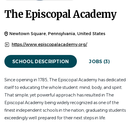
The Episcopal Academy
Athletic Trainer
Who You Are
The Episcopal Academy seeks an Athletic Trainer to
Newtown Square, Pennsylvania, United States
support the health, safety, and performance of our
https://www.episcopalacademy.org/
student-athletes. This 11-month position offers a high-
impact position for a medical professional dedicated to
SCHOOL DESCRIPTION
JOBS (3)
education-based athletics and invested in helping
students flourish physically, mentally, and emotionally.
Since opening in 1785, The Episcopal Academy has dedicated
Reporting directly to the Head Athletic Trainer, the
itself to educating the whole student: mind, body, and spirit.
Athletic Trainer will offer comprehensive care for student-
That simple, yet powerful approach has resulted in The
athletes in grades 6-12. This position operates in close
Episcopal Academy being widely recognized as one of the
collaboration with coaches, school nurses, other athletic
finest independent schools in the nation, graduating students
trainers, physicians, strength and conditioning staff, and
exceedingly well prepared for their next steps in life.
athletic administrators.
What You Will Do