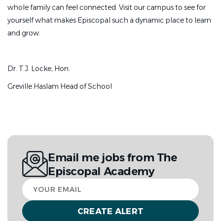
whole family can feel connected. Visit our campus to see for
Provide full medical coverage by attending
yourself what makes Episcopal such a dynamic place to learn
scheduled afternoon, evening, and weekend sports
and grow.
events and training sessions.
Contribute to the creation of guidelines and
Dr. T.J. Locke, Hon.
practices designed to safeguard student-athlete
wellbeing.
Greville Haslam Head of School
Promote a departmental environment focused on
resilience, character development, personal
growth, and athletic superiority.
Act as an engaged, visible representative of the
Email me jobs from The
campus community, reflecting the foundational
Episcopal Academy
values and objectives of Episcopal Academy.
Your
About You
email
We seek a proactive, organized, and compassionate
healthcare professional who understands that