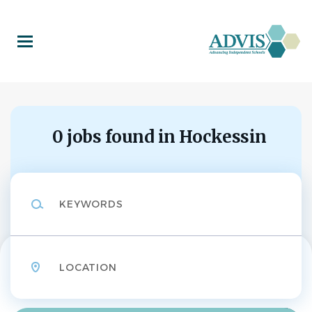
Skip
to
main
content
0 jobs found in Hockessin
Keywords
Location