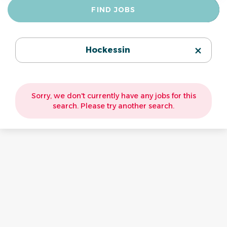
Find
FIND JOBS
Jobs
Hockessin
Sorry, we don't currently have any jobs for this
search. Please try another search.