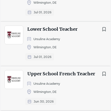
Wilmington, DE
National Honor Society Facilitator.
When possible, generate teaching and learning
Jul 01, 2026
resources for the school community as a whole.
Learning Specialist Requirements:
Lower School Teacher
A Bachelor's Degree in Education, though Master's
Ursuline Academy
is preferred
Experience teaching/guiding students in a rigorous
Wilmington, DE
high school curriculum
Jul 01, 2026
Extensive knowledge of learning differences and
strategies for supporting neurodivergent students
with evidence-informed practices
Upper School French Teacher
Familiarity and experience with the
Ursuline Academy
accommodations request process for College
Wilmington, DE
Board and ACT
Strong interpersonal and communication skills
Jun 30, 2026
Ability to work effectively with students, teachers,