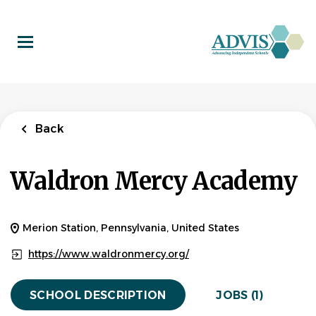
Skip
to
main
content
Back
to
Back
job
list
After Care
Back
Employee
Waldron Mercy Academy
Waldron Mercy Academy
APPLY NOW
Merion Station, Pennsylvania, United States
https://www.waldronmercy.org/
Merion Station, PA 19066, USA
$13.00 hourly
SCHOOL DESCRIPTION
JOBS (1)
Jul 13, 2026