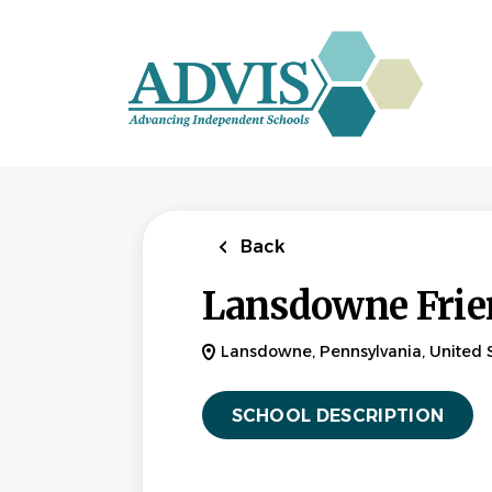
Skip
to
main
content
Back
Lansdowne Frie
Lansdowne, Pennsylvania, United 
SCHOOL DESCRIPTION