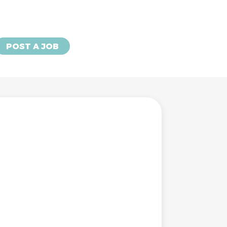
POST A JOB