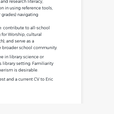
 and research literacy
,
n in using reference tools,
r grades) navigating
:
contribute to all-school
or Worship, cultural
h), and serve as a
he broader school community.
 in library science or
ibrary setting. Familiarity
erism is desirable.
est and a current CV to Eric