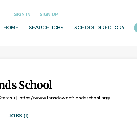
SIGN IN
SIGN UP
HOME
SEARCH JOBS
SCHOOL DIRECTORY
nds School
States
https://www.lansdownefriendsschool.org/
JOBS (1)