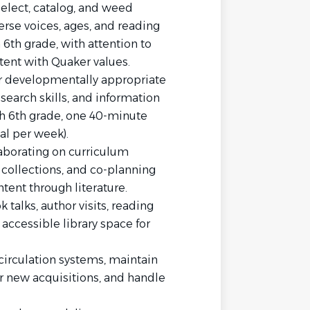
 select, catalog, and weed
erse voices, ages, and reading
 6th grade, with attention to
tent with Quaker values.
er developmentally appropriate
esearch skills, and information
gh 6th grade, one 40-minute
al per week).
aborating on curriculum
collections, and co-planning
tent through literature.
talks, author visits, reading
 accessible library space for
 circulation systems, maintain
or new acquisitions, and handle