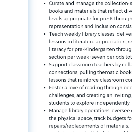
Curate and manage the collection
:
books and materials that reflect div
levels appropriate for pre-K through
representation and inclusion consis
Teach weekly library classes
: deliv
lessons in literature appreciation, r
literacy for pre-Kindergarten throu
section per week (seven periods tot
Support classroom teachers
by coll
connections, pulling thematic book 
lessons that reinforce classroom con
Foster a love of reading
through book 
challenges, and creating an inviting,
students to explore independently.
Manage library operations
: oversee
the physical space, track budgets f
repairs/replacements of materials.