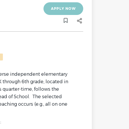
APPLY NOW
iverse independent elementary
 through 6th grade, located in
 quarter-time, follows the
ead of School. The selected
aching occurs (e.g., all on one
: