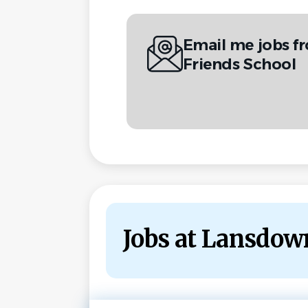
Email me jobs 
Friends School
Jobs at Lansdow