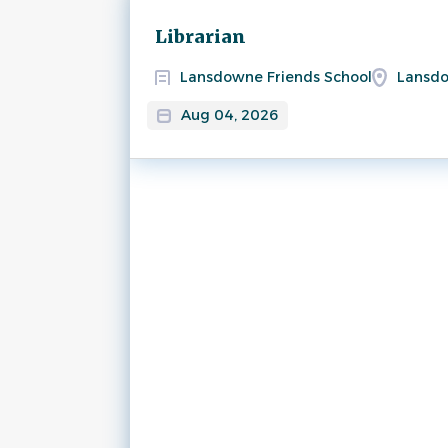
Next
Librarian
Lansdowne Friends School
Lansdo
Aug 04, 2026