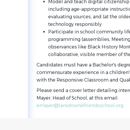
Model and teach digital citizenship
including age-appropriate instructio
evaluating sources, and (at the olde
technology responsibly.
Participate in school community life
programming (assemblies, Meeting f
observances like Black History Mont
collaborative, visible member of t
Candidates must have a Bachelor's degree
commensurate experience in a children's l
with the
Responsive Classroom
and Quak
Please send a cover letter detailing inter
Mayer, Head of School, at this email:
emayer@lansdownefriendsschool.org
Go
to
job