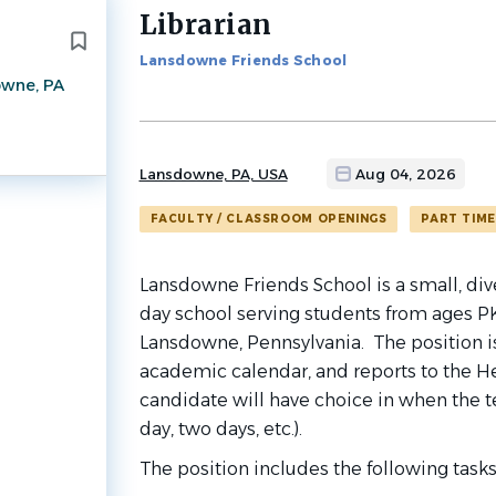
Librarian
Back
to
Lansdowne Friends School
job
wne, PA
list
Lansdowne, PA, USA
Aug 04, 2026
FACULTY / CLASSROOM OPENINGS
PART TIME
Lansdowne Friends School is a small, d
day school serving students from ages PK
Lansdowne, Pennsylvania. The position is
academic calendar, and reports to the H
candidate will have choice in when the te
day, two days, etc.).
The position includes the following tasks