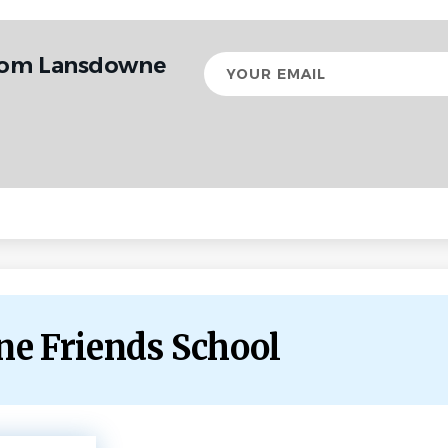
from Lansdowne
Your
email
ne Friends School