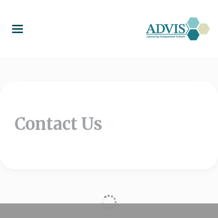
Skip
to
main
content
Contact Us