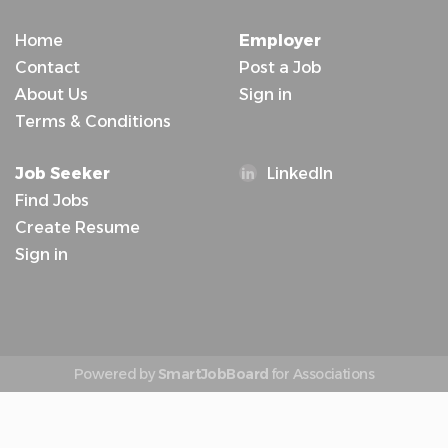
Home
Employer
Contact
Post a Job
About Us
Sign in
Terms & Conditions
Job Seeker
LinkedIn
Find Jobs
Create Resume
Sign in
Powered by
SmartJobBoard
for Associations