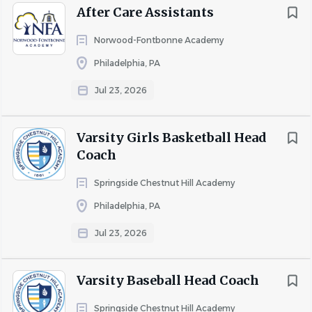
After Care Assistants
To apply, send a letter, your resume, and contact
information for three professional references to
Norwood-Fontbonne Academy
employment@phillywaldorf.com
.
Philadelphia, PA
Jul 23, 2026
About The Waldorf School of
Varsity Girls Basketball Head
Philadelphia
Coach
Springside Chestnut Hill Academy
At the Waldorf School of Philadelphia, students are
engaged learners, a diverse community surrounds the
Philadelphia, PA
children with love, and dedicated teachers cultivate
Jul 23, 2026
capacities like curiosity and compassion, which
distinguish our graduates in high school, college, and
Varsity Baseball Head Coach
throughout their lives.
Springside Chestnut Hill Academy