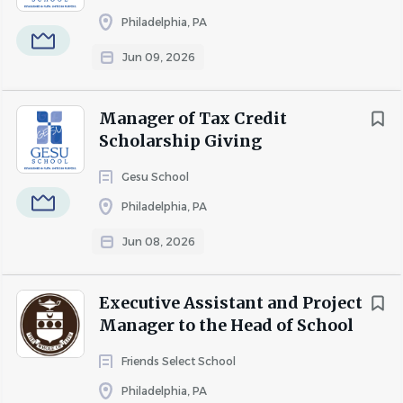
Qualifications
Philadelphia, PA
Jun 09, 2026
Master's degree in School Counseling, Counseling,
Salary Range
Social Work, Psychology, or a related field.
$20,000 - $40,000
(1)
Manager of Tax Credit
Valid school counselor certification, counseling
Scholarship Giving
license, or eligibility for certification/licensure
preferred.
Gesu School
Experience working with elementary and/or middle
Philadelphia, PA
school-aged students.
Jun 08, 2026
Knowledge of child development, social-emotional
learning, and trauma-informed practices.
Executive Assistant and Project
Strong interpersonal, communication, and
Manager to the Head of School
collaboration skills.
Friends Select School
Ability to maintain confidentiality and exercise
Philadelphia, PA
sound professional judgment.