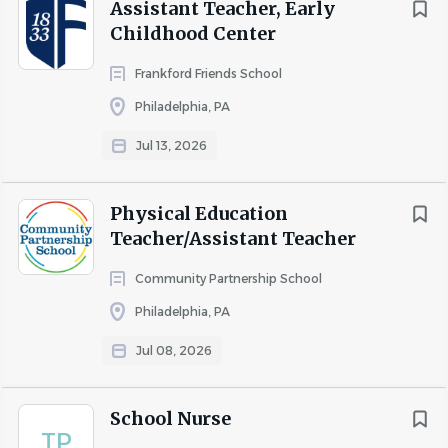
Assistant Teacher, Early
Childhood Center
Frankford Friends School
Philadelphia, PA
Jul 13, 2026
Physical Education
Teacher/Assistant Teacher
Community Partnership School
Philadelphia, PA
Jul 08, 2026
School Nurse
TP