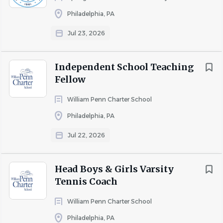
SCHOOL PROFILE
Philadelphia, PA
Jul 23, 2026
Go
to
job
Independent School Teaching
list
Fellow
William Penn Charter School
Philadelphia, PA
Jul 22, 2026
Head Boys & Girls Varsity
Tennis Coach
William Penn Charter School
Philadelphia, PA