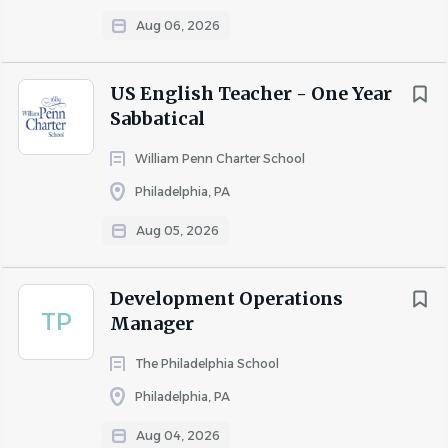
Aug 06, 2026
Preferred Qualifications
US English Teacher - One Year
Sabbatical
Experience in an independent, private, or Waldorf
school setting.
William Penn Charter School
Familiarity with restorative practices and whole-
Philadelphia, PA
child educational approaches.
Aug 05, 2026
Experience collaborating closely with teachers and
families to support student success.
Development Operations
TP
Manager
Schedule & Compensation
The Philadelphia School
Philadelphia, PA
Part-time.
Temporary interim position.
Aug 04, 2026