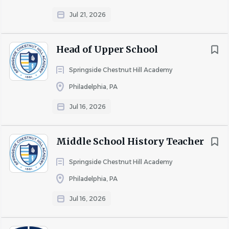
Jul 21, 2026
Head of Upper School
Springside Chestnut Hill Academy
Philadelphia, PA
Jul 16, 2026
Middle School History Teacher
Springside Chestnut Hill Academy
Philadelphia, PA
Jul 16, 2026