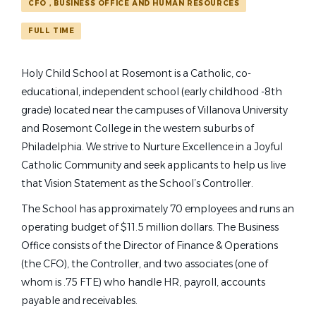
Find
CFO，BUSINESS OFFICE AND HUMAN RESOURCES
FIND JOBS
Bryn Mawr
(1)
Jobs
FULL TIME
Jenkintown
(1)
Philadelphia
(1)
controller
Holy Child School at Rosemont is a Catholic, co-
educational, independent school (early childhood -8th
grade) located near the campuses of Villanova University
School Name
and Rosemont College in the western suburbs of
Controller
Philadelphia. We strive to Nurture Excellence in a Joyful
Abington Friends School
(1)
Catholic Community and seek applicants to help us live
Holy Child School at Rosemont
Holy Child School at Rosemont
(1)
that Vision Statement as the School’s Controller.
Bryn Mawr, PA
Springside Chestnut Hill Academy
(1)
The School has approximately 70 employees and runs an
Jul 06, 2026
operating budget of $11.5 million dollars. The Business
Office consists of the Director of Finance & Operations
Lower School Art Teacher
(the CFO), the Controller, and two associates (one of
whom is .75 FTE) who handle HR, payroll, accounts
Springside Chestnut Hill Academy
payable and receivables.
Philadelphia, PA