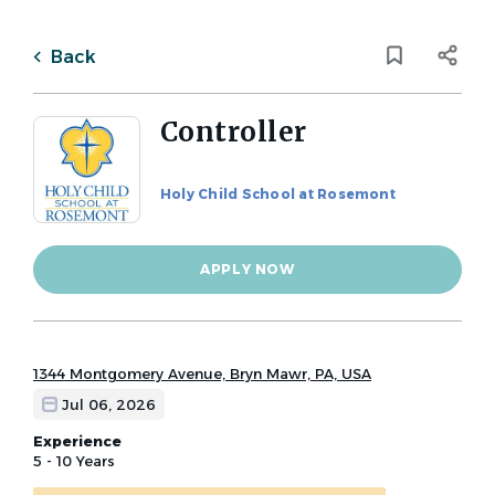
Skip
to
Back
main
to
Back
content
job
list
Controller
Holy Child School at Rosemont
3 controller jobs found
Categories
APPLY NOW
Keywords
Faculty / Classroom Openings
(1)
x
Administrative Assistant
(1)
CFO，Business Office and Human Resources
(1)
1344 Montgomery Avenue, Bryn Mawr, PA, USA
Location
Jul 06, 2026
Experience
5 - 10 Years
City